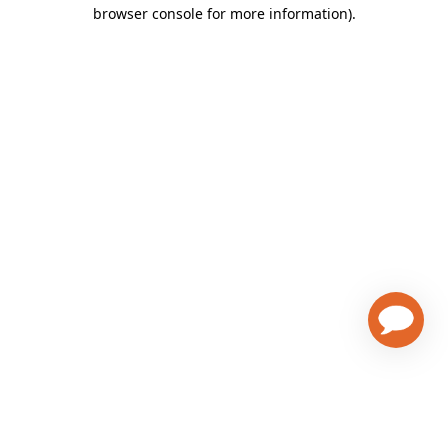
browser console for more information)
.