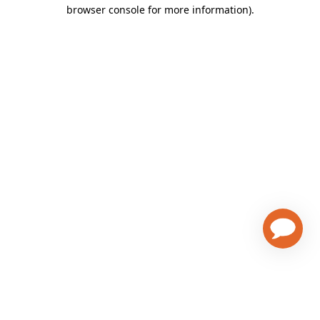
browser console for more information)
.