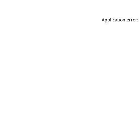
Application error