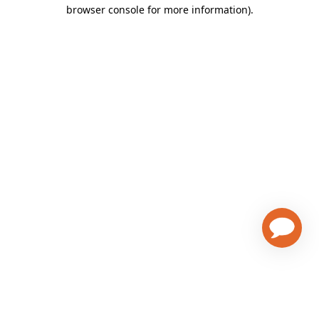
browser console for more information)
.