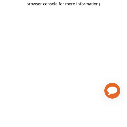
browser console for more information)
.