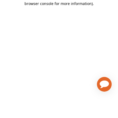
browser console for more information)
.