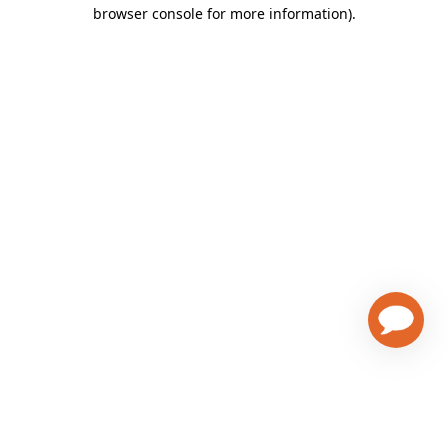
browser console for more information)
.