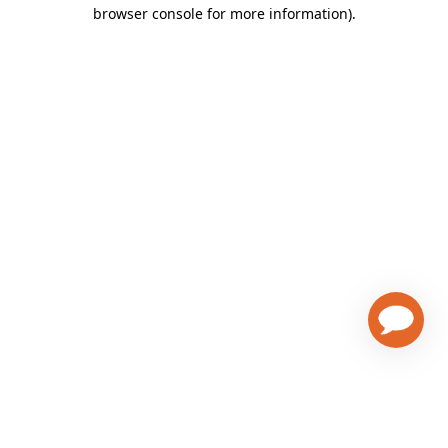
browser console for more information)
.