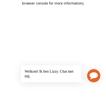
browser console for more information)
.
Welkom! Ik ben Lizzy. Chat met
mij.