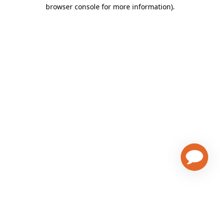
browser console for more information)
.