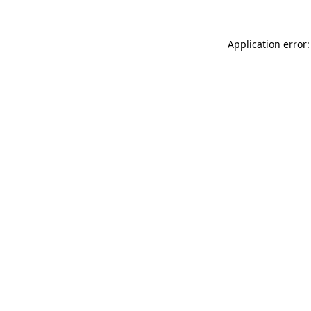
Application error