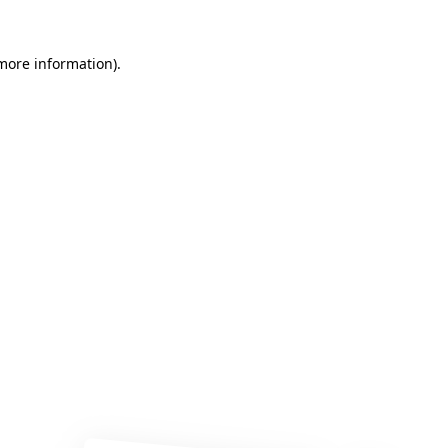
 more information)
.