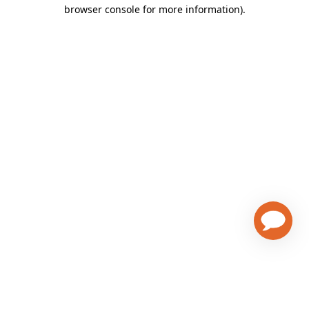
browser console for more information)
.