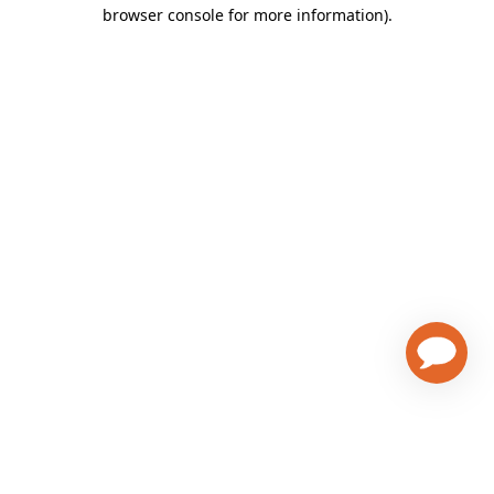
browser console for more information)
.