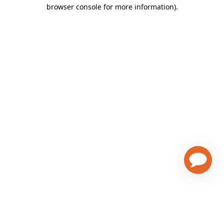
browser console for more information)
.