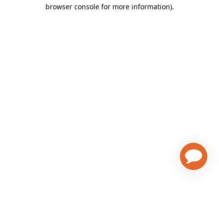
browser console for more information)
.