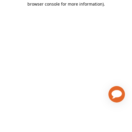
browser console for more information)
.