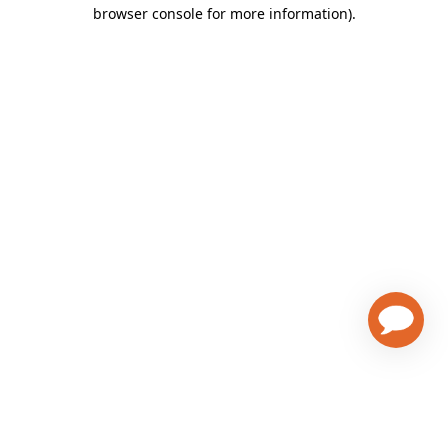
browser console for more information)
.