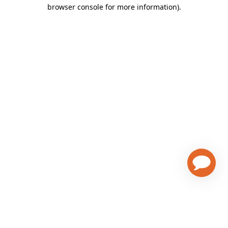
browser console for more information)
.