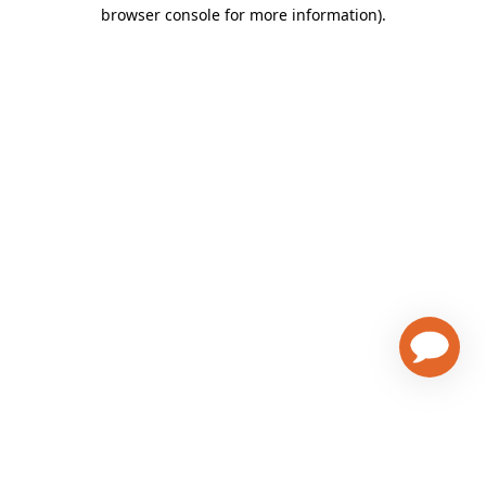
browser console for more information)
.