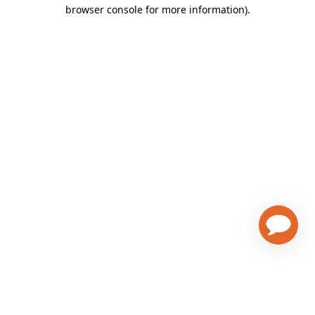
browser console for more information)
.