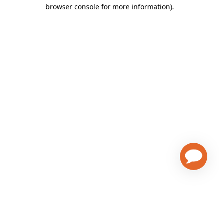
browser console for more information)
.