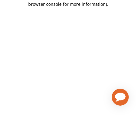
browser console for more information)
.