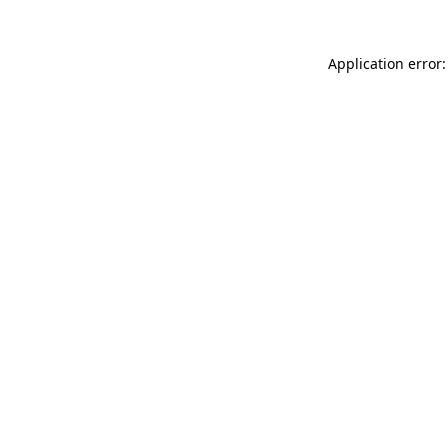
Application error