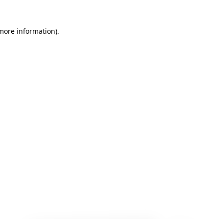
 more information)
.