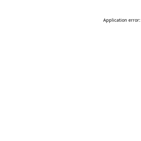
Application error