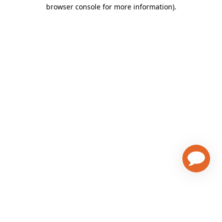
browser console for more information)
.