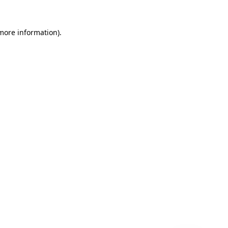
 more information)
.