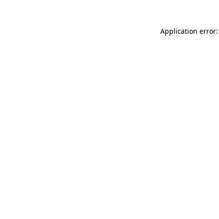
Application error