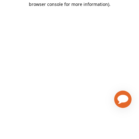
browser console for more information)
.