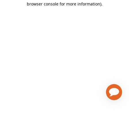
browser console for more information)
.