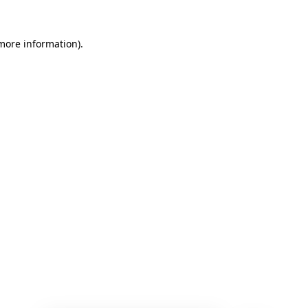
 more information)
.