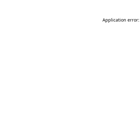
Application error