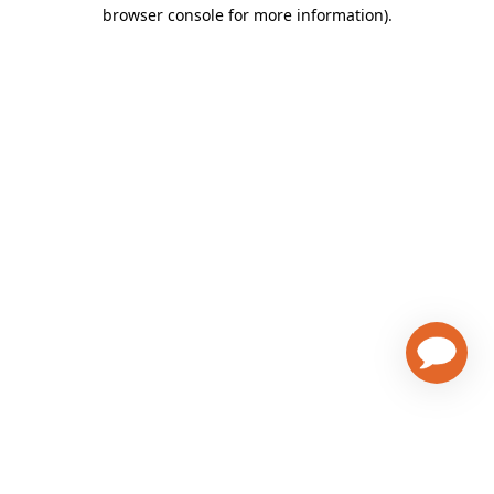
browser console for more information)
.