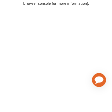
browser console for more information)
.