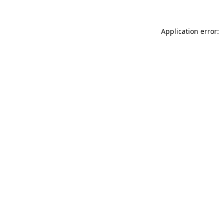
Application error