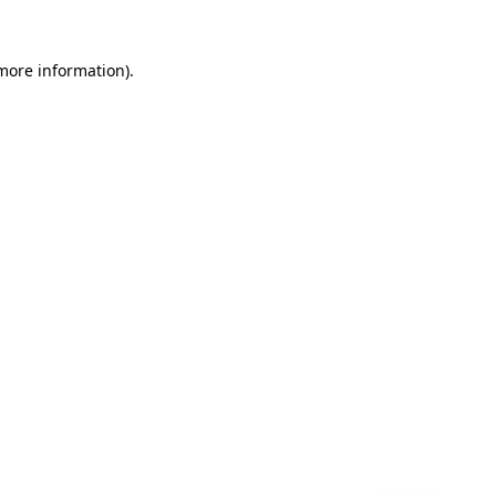
 more information)
.