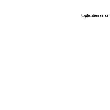
Application error