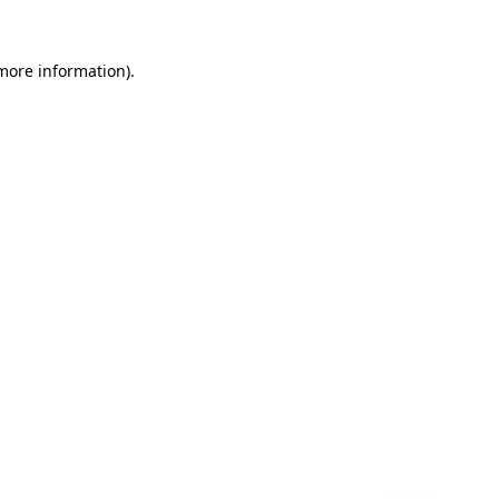
 more information)
.