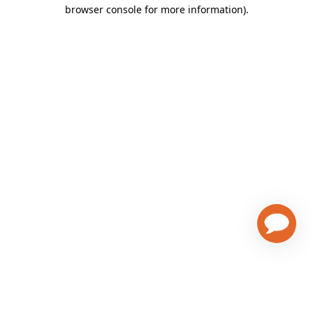
browser console for more information)
.