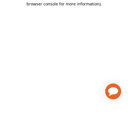
browser console for more information)
.