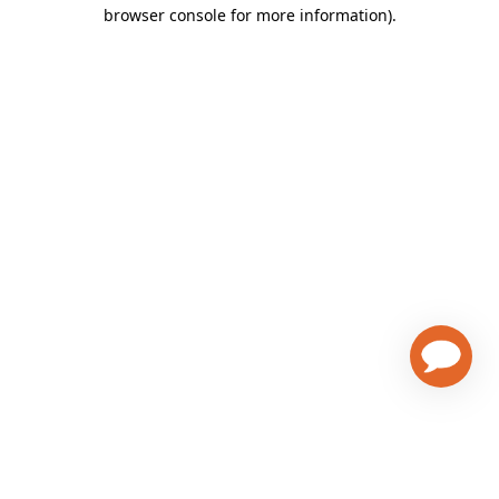
browser console for more information)
.