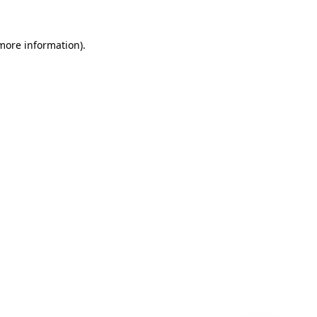
 more information)
.