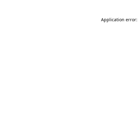
Application error