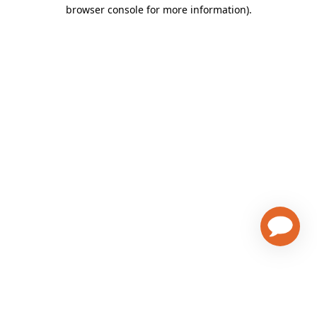
browser console for more information)
.