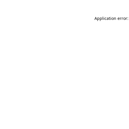
Application error