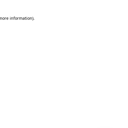
 more information)
.