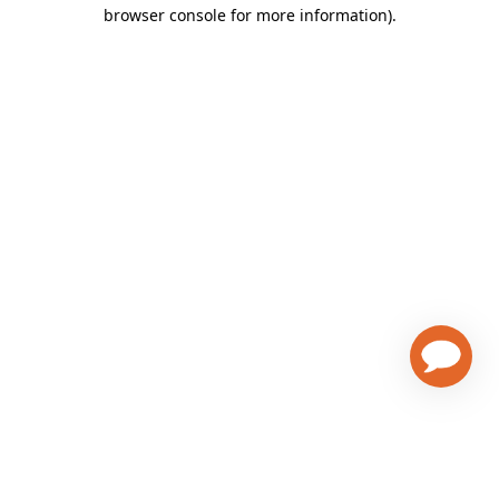
browser console for more information)
.