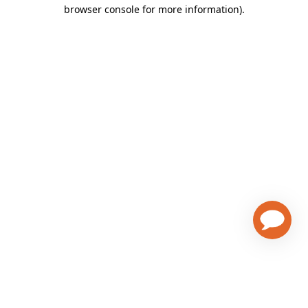
browser console for more information)
.