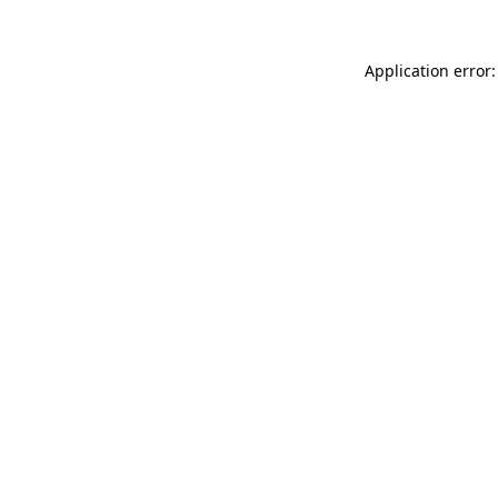
Application error