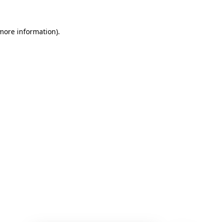
 more information)
.