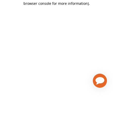
browser console for more information)
.