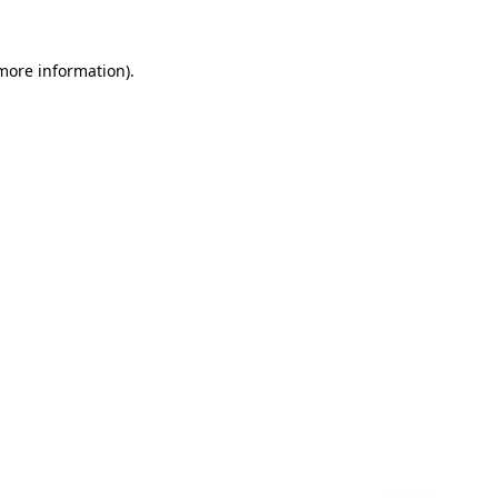
 more information)
.