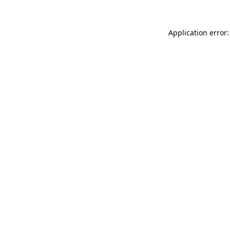
Application error