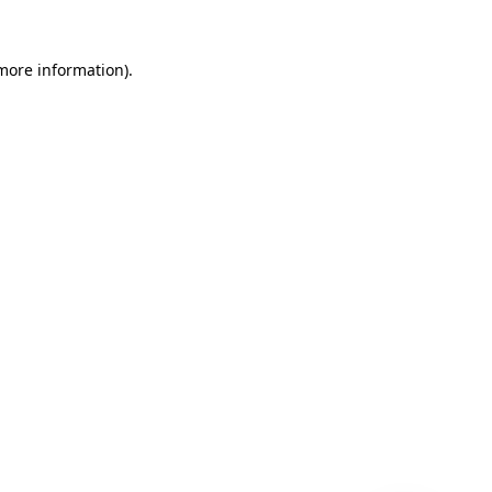
 more information)
.