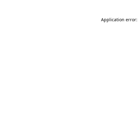
Application error