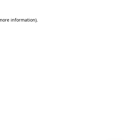
 more information)
.