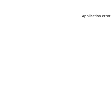
Application error