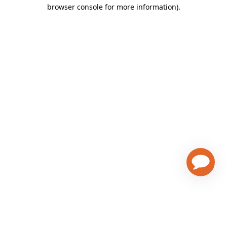
browser console for more information)
.