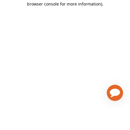
browser console for more information)
.