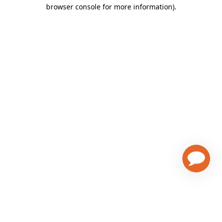
browser console for more information)
.