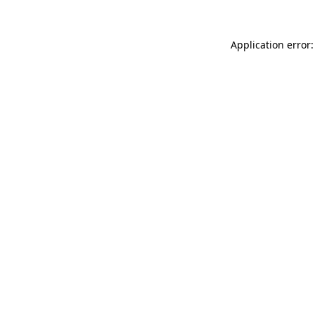
Application error