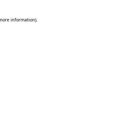
 more information)
.